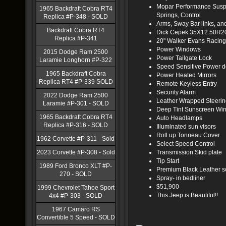
Mopar Performance Suspe
1965 Backdraft Cobra RT4
Springs, Control
Replica #P-348 - SOLD
Arms, Sway Bar links, an
Backdraft Cobra RT4
Dick Cepek 35X12.50R20
Replica #P-341
20" Walker Evans Racin
Power Windows
2015 Dodge Ram 2500
Power Tailgate Lock
Laramie Longhorn #P-322
Speed Sensitive Power d
1965 Backdraft Cobra
Power Heated Mirrors
Replica RT4 #P-339 SOLD
Remote Keyless Entry
Security Alarm
2022 Dodge Ram 2500
Leather Wrapped Steeri
Laramie #P-301 - SOLD
Deep Tint Sunscreen Wi
1965 Backdraft Cobra RT4
Auto Headlamps
Replica #P-316 - SOLD
Illuminated sun visors
Roll up Tonneau Cover
1962 Corvette #P-311 - Sold
Select Speed Control
2023 Corvette #P-308 - Sold
Transmission Skid plate
Tip Start
1989 Ford Bronco XLT #P-
Premium Black Leather so
270 - SOLD
Spray- in bedliner
$51,900
1999 Chevrolet Tahoe Sport
This Jeep is Beautiful!!
4x4 #P-303 - SOLD
1967 Camaro RS
Convertible 5 Speed - SOLD