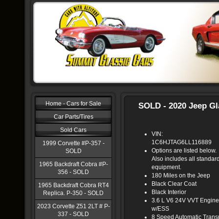
Home - Cars for Sale
SOLD - 2020 Jeep Gl
Car Parts/Tires
Sold Cars
VIN:
1C6HJTAG6LL116889
1999 Corvette #P-357 -
Options are listed below.
SOLD
Also includes all standar
1965 Backdraft Cobra #P-
equipment.
356 - SOLD
180 Miles on the Jeep
Black Clear Coat
1965 Backdraft Cobra RT4
Black Interior
Replica. P-350 - SOLD
3.6 L V6 24V VVT Engine
2023 Corvette Z51 2LT # P-
w/ESS
337 - SOLD
8 Speed Automatic Tran