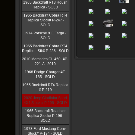
1965 Backdraft RT3 Roush
Replica - SOLD
1965 Backdraft Cobra RT4
Replica Stock# P-247 -
SOLD
1974 Porsche 911 Targa -
SOLD
1965 Backdraft Cobra RT4
Replica - Stk# P-236 - SOLD
2010 Mercedes GL 450 -#P-
221-A - 2010
1968 Dodge Charger #F-
185 - SOLD
1965 Backdraft RT4 Replica
# P-219
2020 Jeep Gladiator Sport
4X4 Stock # P 205 - SOLD
1965 Backdraft Roadster
Replica Stock# P-196 -
SOLD
1973 Ford Mustang Conv.
Stock# P-194 - SOLD