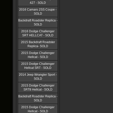
427 - SOLD
2016 Camaro 2SS Coupe -
SOLD
Backdraft Roadster Replica -
SOLD
2016 Dodge Challenger
SRT HELLCAT - SOLD
2015 Backdraft Roadster
Replica- SOLD
2015 Dodge Challenger
Hellcat - SOLD
2015 Dodge Challenger
Hellcat SRT - SOLD
2014 Jeep Wrangler Sport -
SOLD
2015 Dodge Challenger
SRT8 Hellcat - SOLD
Backdraft Roadster Replica -
SOLD
2015 Dodge Challenger
Hellcat - SOLD