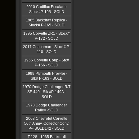
2010 Cadillac Escalade
Stock#P-195 - SOLD
1965 Backdraft Replica -
Stock# P-165 - SOLD
1995 Corvette ZR1 - Stock#
P-172 - SOLD
2017 Coachman - Stock# P-
110 - SOLD
1966 Corvette Coup - Stk#
P-166 - SOLD
1999 Plymouth Prowler -
Stk# P-163 - SOLD
1970 Dodge Challenger R/T
SE 440 - Stk #P-149A -
SOLD
1973 Dodge Challenger
Ralley -SOLD
2003 Chevrolet Corvette
50th Anniv. Collector Conv.
P-- SOLD142 - SOLD
T 128 - 1965 Backdraft