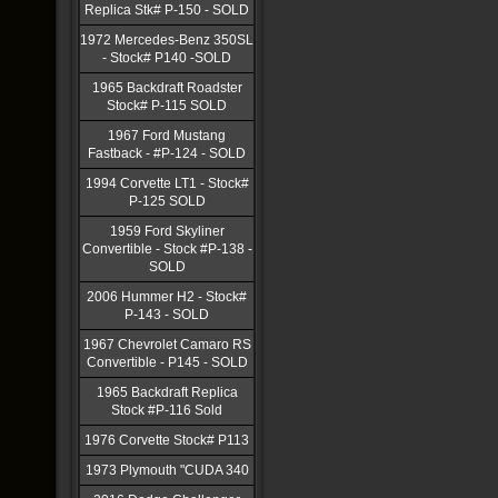
Replica Stk# P-150 - SOLD
1972 Mercedes-Benz 350SL
- Stock# P140 -SOLD
1965 Backdraft Roadster
Stock# P-115 SOLD
1967 Ford Mustang
Fastback - #P-124 - SOLD
1994 Corvette LT1 - Stock#
P-125 SOLD
1959 Ford Skyliner
Convertible - Stock #P-138 -
SOLD
2006 Hummer H2 - Stock#
P-143 - SOLD
1967 Chevrolet Camaro RS
Convertible - P145 - SOLD
1965 Backdraft Replica
Stock #P-116 Sold
1976 Corvette Stock# P113
1973 Plymouth "CUDA 340