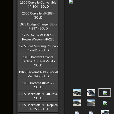
1965 Corvette Convertible
#P-304 - SOLD
2006 Corvette #P-288 -
SOLD
1973 Dodge Charger SE -#
P-287 - SOLD
1985 Dodge W 150 4x4
Power Wagon - #P-280
1965 Ford Mustang Coupe -
#P-281 - SOLD
1965 Backdraft Cobra
Replica RT4B - # P284 -
SOLD
1965 Backdraft RT3 - Stock#
P-259A - SOLD
1986 Porsche #P-267 -
SOLD
1965 Backdraft RTS #P-254
SOLD
1965 Backdraft RT3 Replica
- P-255 SOLD