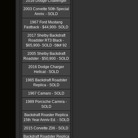
2016 Dodge Challenger
2003 Corvette 50th Special
Anniv. - SOLD
1967 Ford Mustang
Fastback - $44,900- SOLD
2017 Shelby Backdraft
Roadster RT3 Black -
$65,900- SOLD -Stk# 92
2005 Shelby Backdraft
Roadster - $50,900 - SOLD
2016 Dodge Charger
Hellcat - SOLD
1965 Backdraft Roadster
Replica - SOLD
1967 Camaro - SOLD
1989 Porcsche Carrera -
SOLD
Backdraft Roaster Replica
15th Year Anniv Ed. - SOLD
2015 Corvette Z06 - SOLD
Backdraft Roadster Replica