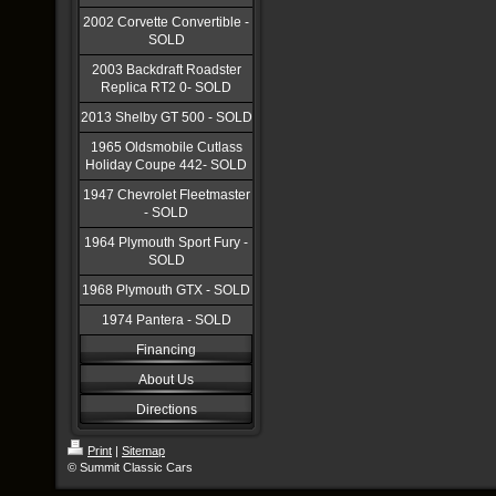
2002 Corvette Convertible -
SOLD
2003 Backdraft Roadster
Replica RT2 0- SOLD
2013 Shelby GT 500 - SOLD
1965 Oldsmobile Cutlass
Holiday Coupe 442- SOLD
1947 Chevrolet Fleetmaster
- SOLD
1964 Plymouth Sport Fury -
SOLD
1968 Plymouth GTX - SOLD
1974 Pantera - SOLD
Financing
About Us
Directions
Print
|
Sitemap
© Summit Classic Cars