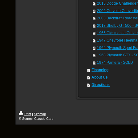
2015 Dodge Challenger 
2002 Corvette Converti
2003 Backdraft Roadste
2013 Shelby GT 500 - 
1965 Oldsmobile Cutla
1947 Chevrolet Fleetma
1964 Plymouth Sport Fu
1968 Plymouth GTX - 
1974 Pantera - SOLD
Financing
About Us
Directions
Print
|
Sitemap
© Summit Classic Cars