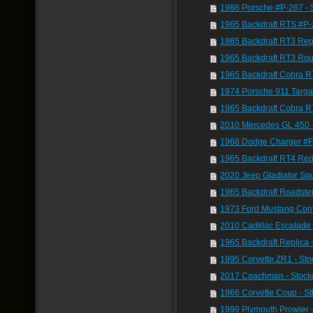
1986 Porsche #P-267 -
1965 Backdraft RTS #P
1965 Backdraft RT3 Rep
1965 Backdraft RT3 Rou
1965 Backdraft Cobra R
1974 Porsche 911 Targ
1965 Backdraft Cobra R
2010 Mercedes GL 450 
1968 Dodge Charger #F
1965 Backdraft RT4 Rep
2020 Jeep Gladiator Sp
1965 Backdraft Roadste
1973 Ford Mustang Conv
2010 Cadillac Escalade
1965 Backdraft Replica 
1995 Corvette ZR1 - St
2017 Coachman - Stock
1966 Corvette Coup - S
1999 Plymouth Prowler 