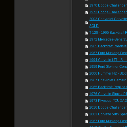
1970 Dodge Challenger 
1973 Dodge Challenger
2003 Chevrolet Corvette
SOLD
T 128 - 1965 Backdraft 
1972 Mercedes-Benz 35
1965 Backdraft Roadste
1967 Ford Mustang Fast
1994 Corvette LT1 - St
1959 Ford Skyliner Conv
2006 Hummer H2 - Stoc
1967 Chevrolet Camaro 
1965 Backdraft Replica 
1976 Corvette Stock# P
1973 Plymouth "CUDA 
2016 Dodge Challenger
2003 Corvette 50th Spec
1967 Ford Mustang Fast