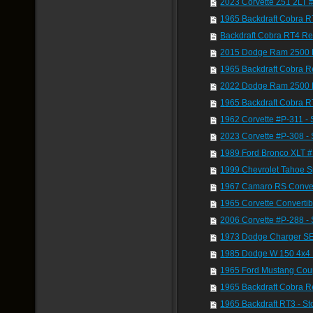
2023 Corvette Z51 2LT 
1965 Backdraft Cobra R
Backdraft Cobra RT4 Re
2015 Dodge Ram 2500 
1965 Backdraft Cobra 
2022 Dodge Ram 2500 
1965 Backdraft Cobra R
1962 Corvette #P-311 - 
2023 Corvette #P-308 - 
1989 Ford Bronco XLT 
1999 Chevrolet Tahoe S
1967 Camaro RS Conver
1965 Corvette Converti
2006 Corvette #P-288 
1973 Dodge Charger SE
1985 Dodge W 150 4x4
1965 Ford Mustang Cou
1965 Backdraft Cobra R
1965 Backdraft RT3 - S