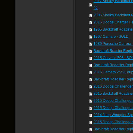
2017 Shelby Backdraft 
92
2005 Shelby Backdraft 
2016 Dodge Charger He
1965 Backdraft Roadste
1967 Camaro - SOLD
1989 Porcsche Carrera
Backdraft Roaster Repli
2015 Corvette Z06 - SO
Backdraft Roadster Rep
2016 Camaro 2SS Coup
Backdraft Roadster Rep
2016 Dodge Challenge
2015 Backdraft Roadste
2015 Dodge Challenger 
2015 Dodge Challenger
2014 Jeep Wrangler Spo
2015 Dodge Challenger
Backdraft Roadster Rep