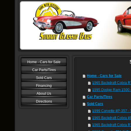
Home - Cars for Sale
Car Parts/Tires
Home - Cars for Sale
Sold Cars
1965 Backdraft Cobra R
Financing
1995 Dodge Ram 1500 
About Us
Car Parts/Tires
Directions
Sold Cars
1999 Corvette #P-357 
1965 Backdraft Cobra 
1965 Backdraft Cobra R