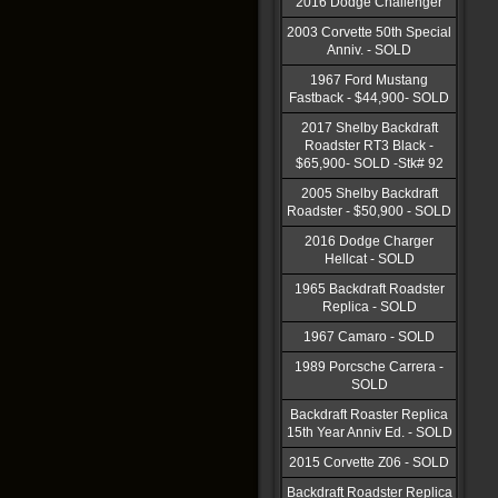
2016 Dodge Challenger
2003 Corvette 50th Special
Anniv. - SOLD
1967 Ford Mustang
Fastback - $44,900- SOLD
2017 Shelby Backdraft
Roadster RT3 Black -
$65,900- SOLD -Stk# 92
2005 Shelby Backdraft
Roadster - $50,900 - SOLD
2016 Dodge Charger
Hellcat - SOLD
1965 Backdraft Roadster
Replica - SOLD
1967 Camaro - SOLD
1989 Porcsche Carrera -
SOLD
Backdraft Roaster Replica
15th Year Anniv Ed. - SOLD
2015 Corvette Z06 - SOLD
Backdraft Roadster Replica