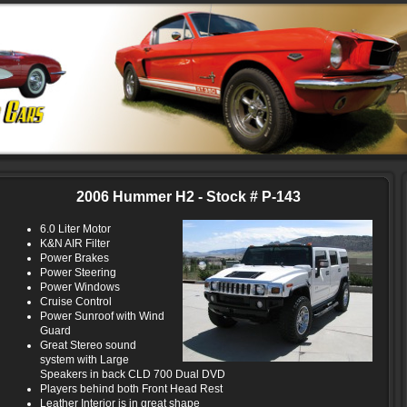
2006 Hummer H2 - Stock # P-143
6.0 Liter Motor
K&N AIR Filter
Power Brakes
Power Steering
Power Windows
Cruise Control
Power Sunroof with Wind
Guard
Great Stereo sound
system with Large
Speakers in back CLD 700 Dual DVD
Players behind both Front Head Rest
Leather Interior is in great shape