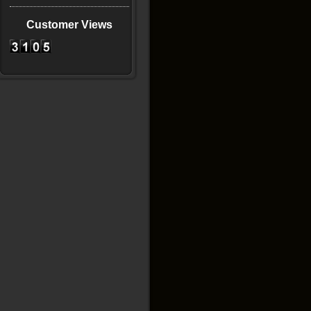
Customer Views