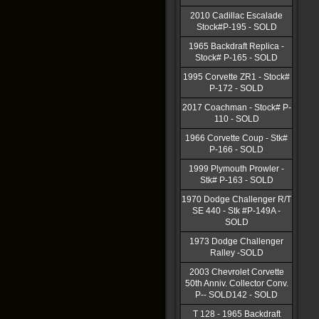
2010 Cadillac Escalade
Stock#P-195 - SOLD
1965 Backdraft Replica -
Stock# P-165 - SOLD
1995 Corvette ZR1 - Stock#
P-172 - SOLD
2017 Coachman - Stock# P-
110 - SOLD
1966 Corvette Coup - Stk#
P-166 - SOLD
1999 Plymouth Prowler -
Stk# P-163 - SOLD
1970 Dodge Challenger R/T
SE 440 - Stk #P-149A -
SOLD
1973 Dodge Challenger
Ralley -SOLD
2003 Chevrolet Corvette
50th Anniv. Collector Conv.
P-- SOLD142 - SOLD
T 128 - 1965 Backdraft