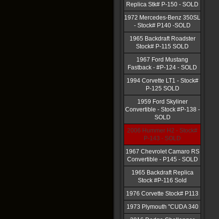
Replica Stk# P-150 - SOLD
1972 Mercedes-Benz 350SL
- Stock# P140 -SOLD
1965 Backdraft Roadster
Stock# P-115 SOLD
1967 Ford Mustang
Fastback - #P-124 - SOLD
1994 Corvette LT1 - Stock#
P-125 SOLD
1959 Ford Skyliner
Convertible - Stock #P-138 -
SOLD
2006 Hummer H2 - Stock#
P-143 - SOLD
1967 Chevrolet Camaro RS
Convertible - P145 - SOLD
1965 Backdraft Replica
Stock #P-116 Sold
1976 Corvette Stock# P113
1973 Plymouth "CUDA 340