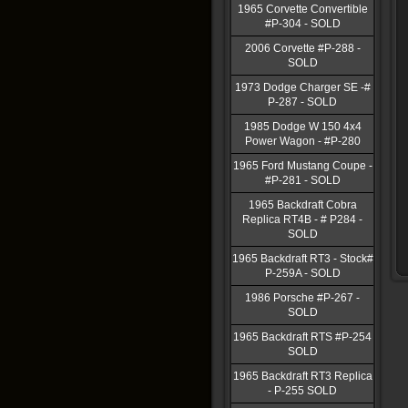
1965 Corvette Convertible
#P-304 - SOLD
2006 Corvette #P-288 -
SOLD
1973 Dodge Charger SE -#
P-287 - SOLD
1985 Dodge W 150 4x4
Power Wagon - #P-280
1965 Ford Mustang Coupe -
#P-281 - SOLD
1965 Backdraft Cobra
Replica RT4B - # P284 -
SOLD
1965 Backdraft RT3 - Stock#
P-259A - SOLD
1986 Porsche #P-267 -
SOLD
1965 Backdraft RTS #P-254
SOLD
1965 Backdraft RT3 Replica
- P-255 SOLD