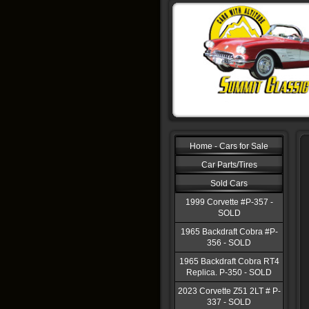
Home - Cars for Sale
Car Parts/Tires
Sold Cars
1999 Corvette #P-357 -
SOLD
1965 Backdraft Cobra #P-
356 - SOLD
1965 Backdraft Cobra RT4
Replica. P-350 - SOLD
2023 Corvette Z51 2LT # P-
337 - SOLD