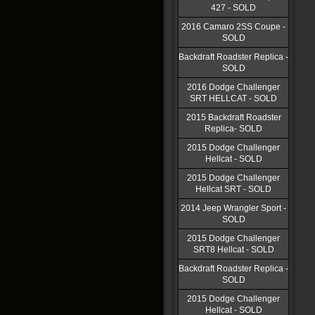
427 - SOLD
2016 Camaro 2SS Coupe -
SOLD
Backdraft Roadster Replica -
SOLD
2016 Dodge Challenger
SRT HELLCAT - SOLD
2015 Backdraft Roadster
Replica- SOLD
2015 Dodge Challenger
Hellcat - SOLD
2015 Dodge Challenger
Hellcat SRT - SOLD
2014 Jeep Wrangler Sport -
SOLD
2015 Dodge Challenger
SRT8 Hellcat - SOLD
Backdraft Roadster Replica -
SOLD
2015 Dodge Challenger
Hellcat - SOLD