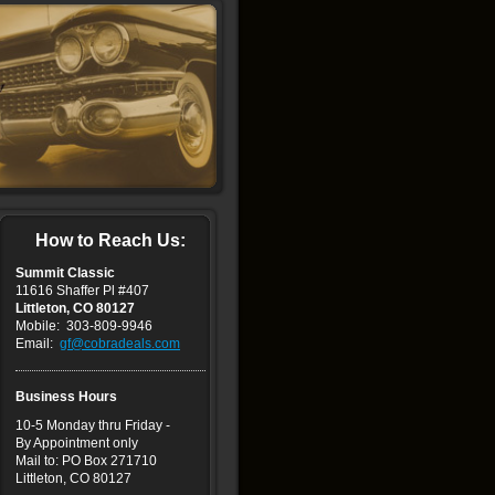
How to Reach Us:
Summit Classic
11616 Shaffer Pl #407
Littleton, CO 80127
Mobile: 303-809-9946
Email:
gf@cobradeals.com
Business Hours
10
-5 Monday thru Friday -
By Appointment only
Mail to: PO Box 271710
Littleton, CO 80127