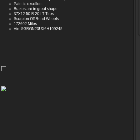
Paint is excellent
Brakes are in great shape
37X12.50 R 20 LT Tires
Scorpion Off Road Wheels
172602 Miles
Vin: 5GRGN23UX6H109245