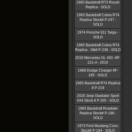
1965 Backdraft RT3 Roush
Replica - SOLD
1965 Backdraft Cobra RT4
Replica Stock# P-247 -
SOLD
1974 Porsche 911 Targa -
SOLD
1965 Backdraft Cobra RT4
Replica - Stk# P-236 - SOLD
2010 Mercedes GL 450 -#P-
221-A - 2010
1968 Dodge Charger #F-
185 - SOLD
1965 Backdraft RT4 Replica
# P-219
2020 Jeep Gladiator Sport
4X4 Stock # P 205 - SOLD
1965 Backdraft Roadster
Replica Stock# P-196 -
SOLD
1973 Ford Mustang Conv.
Stock# P-194 - SOLD