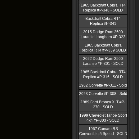
1965 Backdraft Cobra RT4
Replica #P-348 - SOLD
Backdraft Cobra RT4
Replica #P-341
2015 Dodge Ram 2500
Laramie Longhorn #P-322
1965 Backdraft Cobra
Replica RT4 #P-339 SOLD
2022 Dodge Ram 2500
Laramie #P-301 - SOLD
1965 Backdraft Cobra RT4
Replica #P-316 - SOLD
1962 Corvette #P-311 - Sold
2023 Corvette #P-308 - Sold
1989 Ford Bronco XLT #P-
270 - SOLD
1999 Chevrolet Tahoe Sport
4x4 #P-303 - SOLD
1967 Camaro RS
Convertible 5 Speed - SOLD