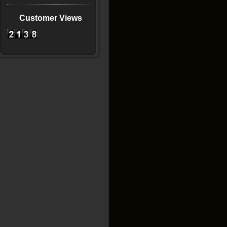
Customer Views