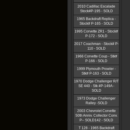
2010 Cadillac Escalade
Stock#P-195 - SOLD
1965 Backdraft Replica -
Stock# P-165 - SOLD
1995 Corvette ZR1 - Stock#
P-172 - SOLD
2017 Coachman - Stock# P-
110 - SOLD
1966 Corvette Coup - Stk#
P-166 - SOLD
1999 Plymouth Prowler -
Stk# P-163 - SOLD
1970 Dodge Challenger R/T
SE 440 - Stk #P-149A -
SOLD
1973 Dodge Challenger
Ralley -SOLD
2003 Chevrolet Corvette
50th Anniv. Collector Conv.
P-- SOLD142 - SOLD
T 128 - 1965 Backdraft