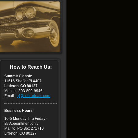
How to Reach Us:
Summit Classic
11616 Shaffer Pl #407
Littleton, CO 80127
Mobile: 303-809-9946
Email:
gf@cobradeals.com
Business Hours
10
-5 Monday thru Friday -
By Appointment only
Mail to: PO Box 271710
Littleton, CO 80127