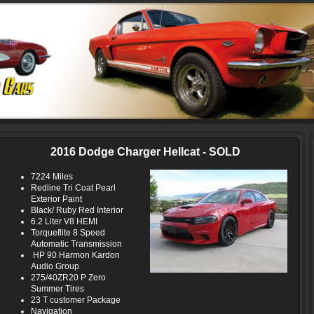
2016 Dodge Charger Hellcat - SOLD
7224 Miles
Redline Tri Coat Pearl
Exterior Paint
Black/ Ruby Red Interior
6.2 Liter V8 HEMI
Torqueflite 8 Speed
Automatic Transmission
HP 90 Harmon Kardon
Audio Group
275/40ZR20 P Zero
Summer Tires
23 T customer Package
Navigation