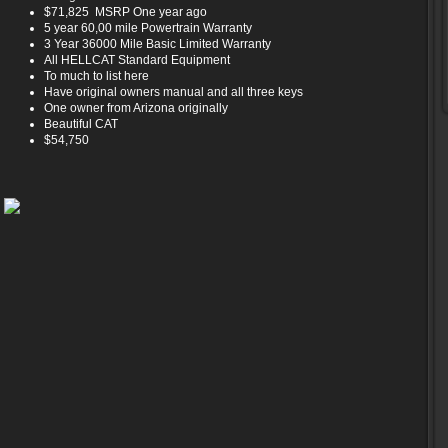
$71,825 MSRP One year ago
5 year 60,00 mile Powertrain Warranty
3 Year 36000 Mile Basic Limited Warranty
All HELLCAT Standard Equipment
To much to list here
Have original owners manual and all three keys
One owner from Arizona originally
Beautiful CAT
$54,750