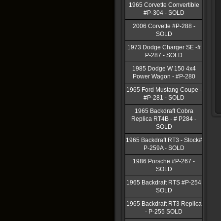
1965 Corvette Convertible
#P-304 - SOLD
2006 Corvette #P-288 -
SOLD
1973 Dodge Charger SE -#
P-287 - SOLD
1985 Dodge W 150 4x4
Power Wagon - #P-280
1965 Ford Mustang Coupe -
#P-281 - SOLD
1965 Backdraft Cobra
Replica RT4B - # P284 -
SOLD
1965 Backdraft RT3 - Stock#
P-259A - SOLD
1986 Porsche #P-267 -
SOLD
1965 Backdraft RTS #P-254
SOLD
1965 Backdraft RT3 Replica
- P-255 SOLD