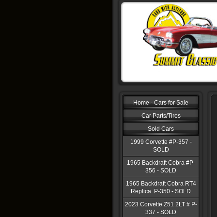
Home - Cars for Sale
Car Parts/Tires
Sold Cars
1999 Corvette #P-357 -
SOLD
1965 Backdraft Cobra #P-
356 - SOLD
1965 Backdraft Cobra RT4
Replica. P-350 - SOLD
2023 Corvette Z51 2LT # P-
337 - SOLD