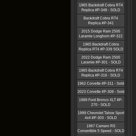
1965 Backdraft Cobra RT4
Replica #P-348 - SOLD
Backdraft Cobra RT4
Replica #P-341
2015 Dodge Ram 2500
Laramie Longhorn #P-322
1965 Backdraft Cobra
Replica RT4 #P-339 SOLD
2022 Dodge Ram 2500
Laramie #P-301 - SOLD
1965 Backdraft Cobra RT4
Replica #P-316 - SOLD
1962 Corvette #P-311 - Sold
2023 Corvette #P-308 - Sold
1989 Ford Bronco XLT #P-
270 - SOLD
1999 Chevrolet Tahoe Sport
4x4 #P-303 - SOLD
1967 Camaro RS
Convertible 5 Speed - SOLD