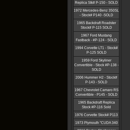
Replica Stk# P-150 - SOLD
1972 Mercedes-Benz 350SL
- Stock# P140 -SOLD
1965 Backdraft Roadster
Stock# P-115 SOLD
1967 Ford Mustang
Fastback - #P-124 - SOLD
1994 Corvette LT1 - Stock#
P-125 SOLD
1959 Ford Skyliner
Convertible - Stock #P-138 -
SOLD
2006 Hummer H2 - Stock#
P-143 - SOLD
1967 Chevrolet Camaro RS
Convertible - P145 - SOLD
1965 Backdraft Replica
Stock #P-116 Sold
1976 Corvette Stock# P113
1973 Plymouth "CUDA 340