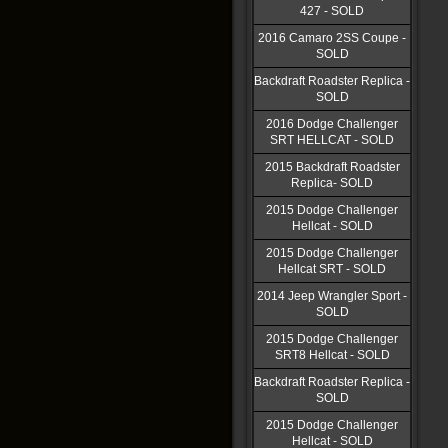
427 - SOLD
2016 Camaro 2SS Coupe -
SOLD
Backdraft Roadster Replica -
SOLD
2016 Dodge Challenger
SRT HELLCAT - SOLD
2015 Backdraft Roadster
Replica- SOLD
2015 Dodge Challenger
Hellcat - SOLD
2015 Dodge Challenger
Hellcat SRT - SOLD
2014 Jeep Wrangler Sport -
SOLD
2015 Dodge Challenger
SRT8 Hellcat - SOLD
Backdraft Roadster Replica -
SOLD
2015 Dodge Challenger
Hellcat - SOLD