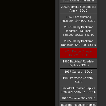
2016 Dodge Challenger
2003 Corvette 50th Special
Anniv. - SOLD
1967 Ford Mustang
Fastback - $44,900- SOLD
2017 Shelby Backdraft
Roadster RT3 Black -
$65,900- SOLD -Stk# 92
2005 Shelby Backdraft
Roadster - $50,900 - SOLD
2016 Dodge Charger
Hellcat - SOLD
1965 Backdraft Roadster
Replica - SOLD
1967 Camaro - SOLD
1989 Porcsche Carrera -
SOLD
Backdraft Roaster Replica
15th Year Anniv Ed. - SOLD
2015 Corvette Z06 - SOLD
Backdraft Roadster Replica