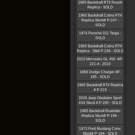
1965 Backdraft RT3 Roush
Replica - SOLD
1965 Backdraft Cobra RT4
Replica Stock# P-247 -
SOLD
1974 Porsche 911 Targa -
SOLD
1965 Backdraft Cobra RT4
Replica - Stk# P-236 - SOLD
2010 Mercedes GL 450 -#P-
221-A - 2010
1968 Dodge Charger #F-
185 - SOLD
1965 Backdraft RT4 Replica
# P-219
2020 Jeep Gladiator Sport
4X4 Stock # P 205 - SOLD
1965 Backdraft Roadster
Replica Stock# P-196 -
SOLD
1973 Ford Mustang Conv.
Stock# P-194 - SOLD