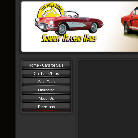
Home - Cars for Sale
Car Parts/Tires
Sold Cars
Financing
About Us
Directions